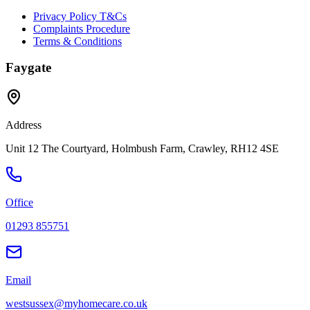
Privacy Policy T&Cs
Complaints Procedure
Terms & Conditions
Faygate
Address
Unit 12 The Courtyard, Holmbush Farm, Crawley, RH12 4SE
Office
01293 855751
Email
westsussex@myhomecare.co.uk