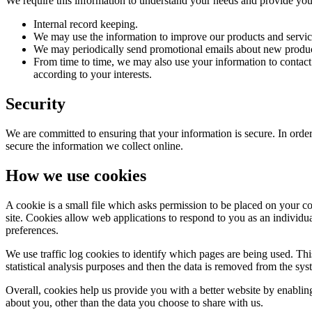
We require this information to understand your needs and provide you w
Internal record keeping.
We may use the information to improve our products and servic
We may periodically send promotional emails about new product
From time to time, we may also use your information to contac
according to your interests.
Security
We are committed to ensuring that your information is secure. In order
secure the information we collect online.
How we use cookies
A cookie is a small file which asks permission to be placed on your co
site. Cookies allow web applications to respond to you as an individu
preferences.
We use traffic log cookies to identify which pages are being used. Thi
statistical analysis purposes and then the data is removed from the sys
Overall, cookies help us provide you with a better website by enabli
about you, other than the data you choose to share with us.