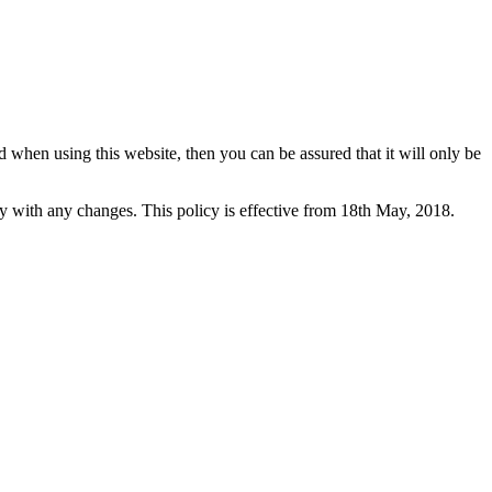
 when using this website, then you can be assured that it will only be
y with any changes. This policy is effective from 18th May, 2018.