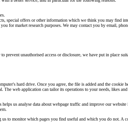
ith a better service, and in particular for the following reasons:
es.
s, special offers or other information which we think you may find int
t you for market research purposes. We may contact you by email, phone
 to prevent unauthorised access or disclosure, we have put in place sui
mputer's hard drive. Once you agree, the file is added and the cookie h
al. The web application can tailor its operations to your needs, likes a
s helps us analyse data about webpage traffic and improve our website in
tem.
ng us to monitor which pages you find useful and which you do not. A c