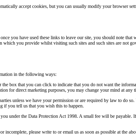
atically accept cookies, but you can usually modify your browser setti
 once you have used these links to leave our site, you should note that 
n which you provide whilst visiting such sites and such sites are not g
rmation in the following ways:
or the box that you can click to indicate that you do not want the infor
ation for direct marketing purposes, you may change your mind at any ti
rd parties unless we have your permission or are required by law to do 
 if you tell us that you wish this to happen.
ou under the Data Protection Act 1998. A small fee will be payable. If
 or incomplete, please write to or email us as soon as possible at the a