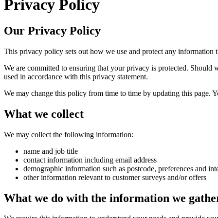
Privacy Policy
Our Privacy Policy
This privacy policy sets out how we use and protect any information 
We are committed to ensuring that your privacy is protected. Should w
used in accordance with this privacy statement.
We may change this policy from time to time by updating this page. Y
What we collect
We may collect the following information:
name and job title
contact information including email address
demographic information such as postcode, preferences and inte
other information relevant to customer surveys and/or offers
What we do with the information we gathe