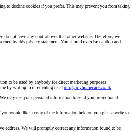
ng to decline cookies if you prefer. This may prevent you from taking
we do not have any control over that other website. Therefore, we
overned by this privacy statement. You should exercise caution and
mation to be used by anybody for direct marketing purposes
me by writing to or emailing us at
info@myhomecare.co.uk
so. We may use your personal information to send you promotional
 you would like a copy of the information held on you please write to
bove address. We will promptly correct any information found to be