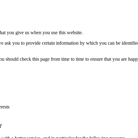
that you give us when you use this website.
e ask you to provide certain information by which you can be identified
ou should check this page from time to time to ensure that you are happ
rests
r