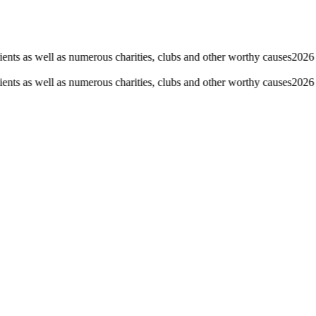
nts as well as numerous charities, clubs and other worthy causes
2026 F
nts as well as numerous charities, clubs and other worthy causes
2026 F