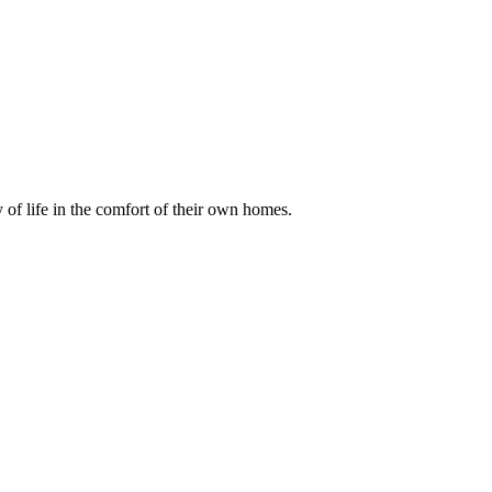
of life in the comfort of their own homes.