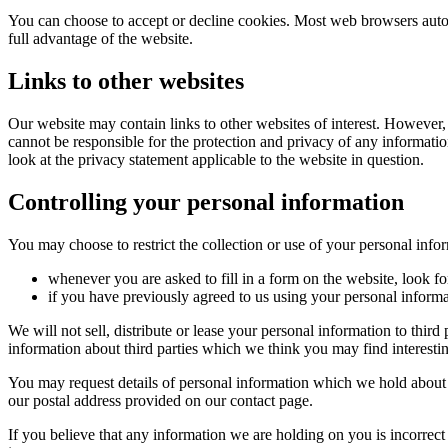
You can choose to accept or decline cookies. Most web browsers autom
full advantage of the website.
Links to other websites
Our website may contain links to other websites of interest. However,
cannot be responsible for the protection and privacy of any informatio
look at the privacy statement applicable to the website in question.
Controlling your personal information
You may choose to restrict the collection or use of your personal info
whenever you are asked to fill in a form on the website, look f
if you have previously agreed to us using your personal inform
We will not sell, distribute or lease your personal information to thi
information about third parties which we think you may find interesting
You may request details of personal information which we hold about y
our postal address provided on our contact page.
If you believe that any information we are holding on you is incorrect