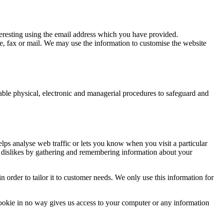
eresting using the email address which you have provided.
, fax or mail. We may use the information to customise the website
table physical, electronic and managerial procedures to safeguard and
elps analyse web traffic or lets you know when you visit a particular
nd dislikes by gathering and remembering information about your
 order to tailor it to customer needs. We only use this information for
ookie in no way gives us access to your computer or any information