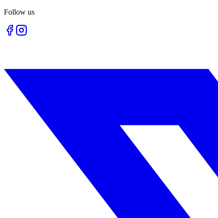
Follow us