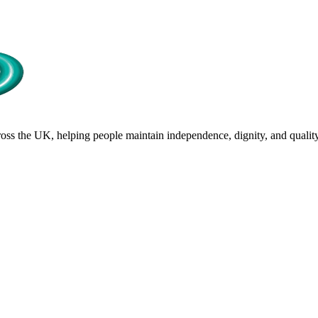
s the UK, helping people maintain independence, dignity, and quality 