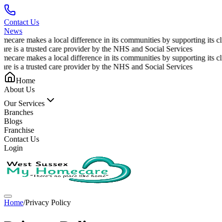
Contact Us
News
care makes a local difference in its communities by supporting its clie
e is a trusted care provider by the NHS and Social Services
care makes a local difference in its communities by supporting its clie
e is a trusted care provider by the NHS and Social Services
Home
About Us
Our Services
Branches
Blogs
Franchise
Contact Us
Login
Home
/
Privacy Policy