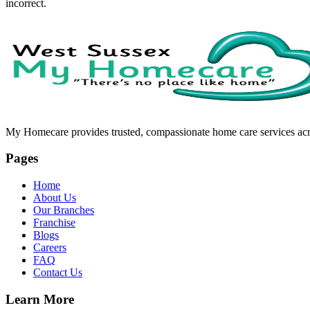
incorrect.
My Homecare provides trusted, compassionate home care services acros
Pages
Home
About Us
Our Branches
Franchise
Blogs
Careers
FAQ
Contact Us
Learn More