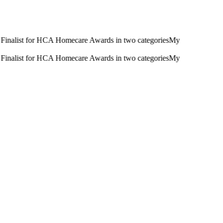
inalist for HCA Homecare Awards in two categories
My
inalist for HCA Homecare Awards in two categories
My